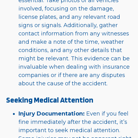
essential. Take photos of all vehicles
involved, focusing on the damage,
license plates, and any relevant road
signs or signals. Additionally, gather
contact information from any witnesses
and make a note of the time, weather
conditions, and any other details that
might be relevant. This evidence can be
invaluable when dealing with insurance
companies or if there are any disputes
about the cause of the accident.
Seeking Medical Attention
Injury Documentation:
Even if you feel
fine immediately after the accident, it’s
important to seek medical attention.