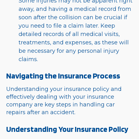
Some injuries may not be apparent right
away, and having a medical record from
soon after the collision can be crucial if
you need to file a claim later. Keep
detailed records of all medical visits,
treatments, and expenses, as these will
be necessary for any personal injury
claims.
Navigating the Insurance Process
Understanding your insurance policy and
effectively dealing with your insurance
company are key steps in handling car
repairs after an accident.
Understanding Your Insurance Policy