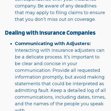
company. Be aware of any deadlines
that may apply to filing claims to ensure
that you don’t miss out on coverage.
Dealing with Insurance Companies
Communicating with Adjusters:
Interacting with insurance adjusters can
be a delicate process. It’s important to
be clear and concise in your
communication. Provide all requested
information promptly, but avoid making
statements that could be interpreted as
admitting fault. Keep a detailed log of all
communications, including dates, times,
and the names of the people you speak
with.