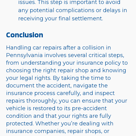
issues. This step is important to avoid
any potential complications or delays in
receiving your final settlement.
Conclusion
Handling car repairs after a collision in
Pennsylvania involves several critical steps,
from understanding your insurance policy to
choosing the right repair shop and knowing
your legal rights. By taking the time to
document the accident, navigate the
insurance process carefully, and inspect
repairs thoroughly, you can ensure that your
vehicle is restored to its pre-accident
condition and that your rights are fully
protected. Whether you’re dealing with
insurance companies, repair shops, or