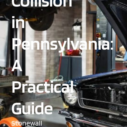
Collision
in
Pennsylvania:
A
Practical
Guide
Stonewall