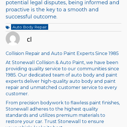
potential legal disputes, being informed and
proactive is the key to a smooth and
successful outcome.
Auto Body Repair
cl
Collision Repair and Auto Paint Experts Since 1985
At Stonewall Collision & Auto Paint, we have been
providing quality service to our communities since
1985. Our dedicated team of auto body and paint
experts deliver high-quality auto body and paint
repair and unmatched customer service to every
customer.
From precision bodywork to flawless paint finishes,
Stonewall adheres to the highest quality
standards and utilizes premium materials to
restore your car. Trust Stonewall to ensure