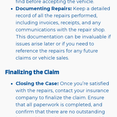
find before accepting the vehicle.
Documenting Repairs:
Keep a detailed
record of all the repairs performed,
including invoices, receipts, and any
communications with the repair shop.
This documentation can be invaluable if
issues arise later or if you need to
reference the repairs for any future
claims or vehicle sales.
Finalizing the Claim
Closing the Case:
Once you’re satisfied
with the repairs, contact your insurance
company to finalize the claim. Ensure
that all paperwork is completed, and
confirm that there are no outstanding