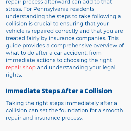
repair process afterward can add to that
stress. For Pennsylvania residents,
understanding the steps to take following a
collision is crucial to ensuring that your
vehicle is repaired correctly and that you are
treated fairly by insurance companies. This
guide provides a comprehensive overview of
what to do after a car accident, from
immediate actions to choosing the right
repair shop
and understanding your legal
rights.
Immediate Steps After a Collision
Taking the right steps immediately after a
collision can set the foundation for a smooth
repair and insurance process.