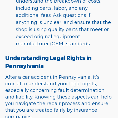
understand the breakdown of costs,
including parts, labor, and any
additional fees. Ask questions if
anything is unclear, and ensure that the
shop is using quality parts that meet or
exceed original equipment
manufacturer (OEM) standards.
Understanding Legal Rights in
Pennsylvania
After a car accident in Pennsylvania, it’s
crucial to understand your legal rights,
especially concerning fault determination
and liability. Knowing these aspects can help
you navigate the repair process and ensure
that you are treated fairly by insurance
companies.