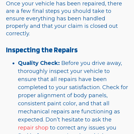
Once your vehicle has been repaired, there
are a few final steps you should take to
ensure everything has been handled
properly and that your claim is closed out
correctly.
Inspecting the Repairs
Quality Check:
Before you drive away,
thoroughly inspect your vehicle to
ensure that all repairs have been
completed to your satisfaction. Check for
proper alignment of body panels,
consistent paint color, and that all
mechanical repairs are functioning as
expected. Don’t hesitate to ask the
repair shop
to correct any issues you