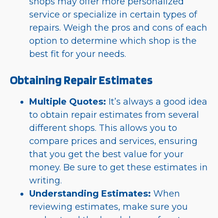
shops may offer more personalized
service or specialize in certain types of
repairs. Weigh the pros and cons of each
option to determine which shop is the
best fit for your needs.
Obtaining Repair Estimates
Multiple Quotes:
It’s always a good idea
to obtain repair estimates from several
different shops. This allows you to
compare prices and services, ensuring
that you get the best value for your
money. Be sure to get these estimates in
writing.
Understanding Estimates:
When
reviewing estimates, make sure you