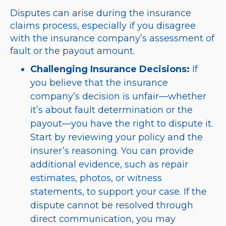
Disputes can arise during the insurance
claims process, especially if you disagree
with the insurance company’s assessment of
fault or the payout amount.
Challenging Insurance Decisions:
If
you believe that the insurance
company’s decision is unfair—whether
it’s about fault determination or the
payout—you have the right to dispute it.
Start by reviewing your policy and the
insurer’s reasoning. You can provide
additional evidence, such as repair
estimates, photos, or witness
statements, to support your case. If the
dispute cannot be resolved through
direct communication, you may