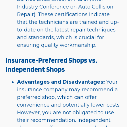
Industry Conference on Auto Collision
Repair). These certifications indicate
that the technicians are trained and up-
to-date on the latest repair techniques
and standards, which is crucial for
ensuring quality workmanship.
Insurance-Preferred Shops vs.
Independent Shops
Advantages and Disadvantages:
Your
insurance company may recommend a
preferred shop, which can offer
convenience and potentially lower costs.
However, you are not obligated to use
their recommendation. Independent