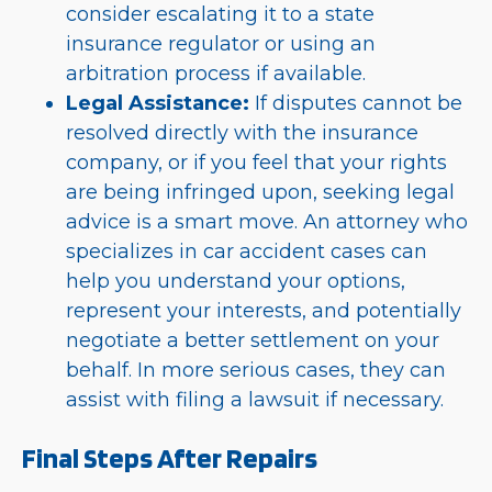
consider escalating it to a state
insurance regulator or using an
arbitration process if available.
Legal Assistance:
If disputes cannot be
resolved directly with the insurance
company, or if you feel that your rights
are being infringed upon, seeking legal
advice is a smart move. An attorney who
specializes in car accident cases can
help you understand your options,
represent your interests, and potentially
negotiate a better settlement on your
behalf. In more serious cases, they can
assist with filing a lawsuit if necessary.
Final Steps After Repairs