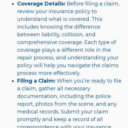
Coverage Details:
Before filing a claim,
review your insurance policy to
understand what is covered. This
includes knowing the difference
between liability, collision, and
comprehensive coverage. Each type of
coverage plays a different role in the
repair process, and understanding your
policy will help you navigate the claims
process more effectively.
Filing a Claim:
When you’re ready to file
a claim, gather all necessary
documentation, including the police
report, photos from the scene, and any
medical records. Submit your claim
promptly and keep a record of all
correspondence with your insurance