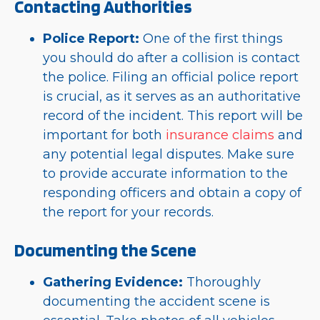
Contacting Authorities
Police Report:
One of the first things
you should do after a collision is contact
the police. Filing an official police report
is crucial, as it serves as an authoritative
record of the incident. This report will be
important for both
insurance claims
and
any potential legal disputes. Make sure
to provide accurate information to the
responding officers and obtain a copy of
the report for your records.
Documenting the Scene
Gathering Evidence:
Thoroughly
documenting the accident scene is