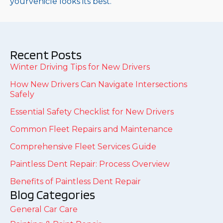
yourvehicle looks its best.
Recent Posts
Winter Driving Tips for New Drivers
How New Drivers Can Navigate Intersections
Safely
Essential Safety Checklist for New Drivers
Common Fleet Repairs and Maintenance
Comprehensive Fleet Services Guide
Paintless Dent Repair: Process Overview
Benefits of Paintless Dent Repair
Blog Categories
General Car Care