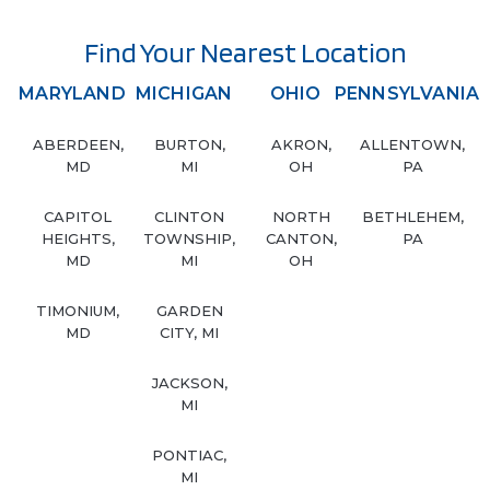
Find Your Nearest Location
MARYLAND
MICHIGAN
OHIO
PENNSYLVANIA
ABERDEEN,
BURTON,
AKRON,
ALLENTOWN,
MD
MI
OH
PA
CAPITOL
CLINTON
NORTH
BETHLEHEM,
HEIGHTS,
TOWNSHIP,
CANTON,
PA
MD
MI
OH
TIMONIUM,
GARDEN
MD
CITY, MI
JACKSON,
MI
PONTIAC,
MI