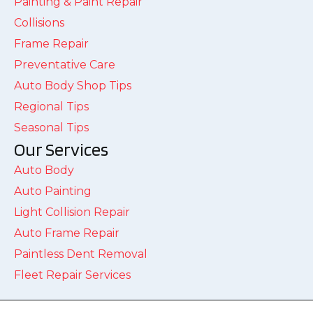
Painting & Paint Repair
Collisions
Frame Repair
Preventative Care
Auto Body Shop Tips
Regional Tips
Seasonal Tips
Our Services
Auto Body
Auto Painting
Light Collision Repair
Auto Frame Repair
Paintless Dent Removal
Fleet Repair Services