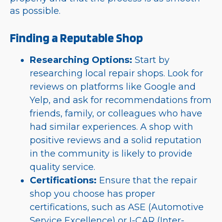
as possible.
Finding a Reputable Shop
Researching Options:
Start by
researching local repair shops. Look for
reviews on platforms like Google and
Yelp, and ask for recommendations from
friends, family, or colleagues who have
had similar experiences. A shop with
positive reviews and a solid reputation
in the community is likely to provide
quality service.
Certifications:
Ensure that the repair
shop you choose has proper
certifications, such as ASE (Automotive
Service Excellence) or I-CAR (Inter-