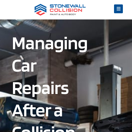
Managing
Car
Repairs
After a