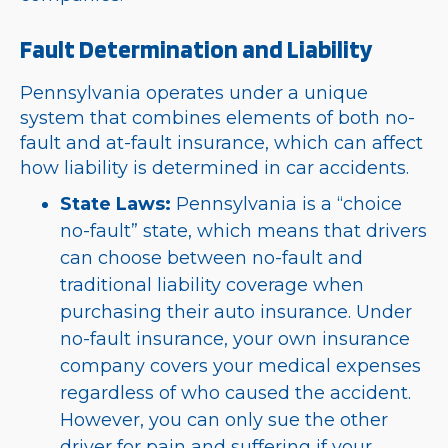
Fault Determination and Liability
Pennsylvania operates under a unique
system that combines elements of both no-
fault and at-fault insurance, which can affect
how liability is determined in car accidents.
State Laws:
Pennsylvania is a “choice
no-fault” state, which means that drivers
can choose between no-fault and
traditional liability coverage when
purchasing their auto insurance. Under
no-fault insurance, your own insurance
company covers your medical expenses
regardless of who caused the accident.
However, you can only sue the other
driver for pain and suffering if your