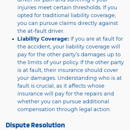
injuries meet certain thresholds. If you
opted for traditional liability coverage,
you can pursue claims directly against
the at-fault driver.
Liability Coverage:
If you are at fault for
the accident, your liability coverage will
pay for the other party’s damages up to
the limits of your policy. If the other party
is at fault, their insurance should cover
your damages. Understanding who is at
fault is crucial, as it affects whose
insurance will pay for the repairs and
whether you can pursue additional
compensation through legal action.
Dispute Resolution