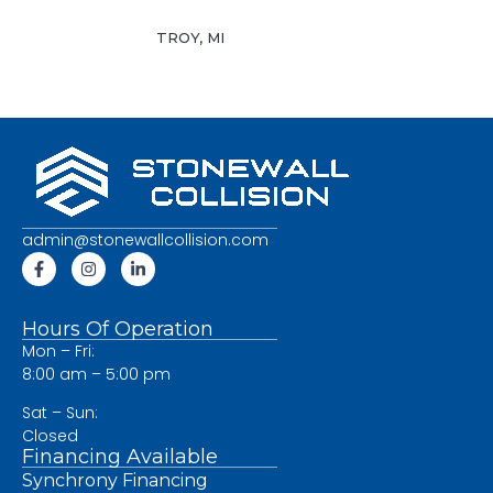
TROY, MI
admin@stonewallcollision.com
Hours Of Operation
Mon – Fri:
8:00 am – 5:00 pm
Sat – Sun:
Closed
Financing Available
Synchrony Financing