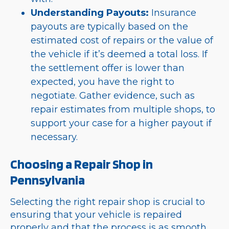
Understanding Payouts:
Insurance
payouts are typically based on the
estimated cost of repairs or the value of
the vehicle if it’s deemed a total loss. If
the settlement offer is lower than
expected, you have the right to
negotiate. Gather evidence, such as
repair estimates from multiple shops, to
support your case for a higher payout if
necessary.
Choosing a Repair Shop in
Pennsylvania
Selecting the right repair shop is crucial to
ensuring that your vehicle is repaired
properly and that the process is as smooth