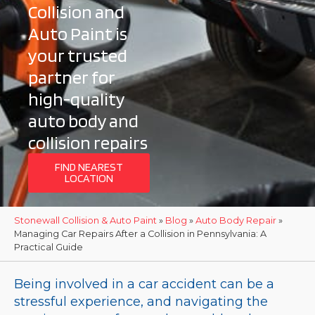
Collision and
Auto Paint is
your trusted
partner for
high-quality
auto body and
collision repairs
FIND NEAREST
LOCATION
Stonewall Collision & Auto Paint
»
Blog
»
Auto Body Repair
»
Managing Car Repairs After a Collision in Pennsylvania: A
Practical Guide
Being involved in a car accident can be a
stressful experience, and navigating the