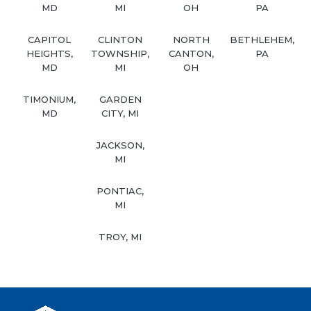
MD
MI
OH
PA
CAPITOL
CLINTON
NORTH
BETHLEHEM,
HEIGHTS,
TOWNSHIP,
CANTON,
PA
MD
MI
OH
TIMONIUM,
GARDEN
MD
CITY, MI
JACKSON,
MI
PONTIAC,
MI
TROY, MI