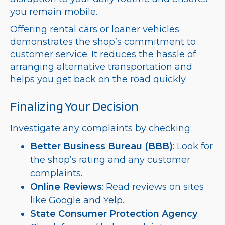
you remain mobile.
Offering rental cars or loaner vehicles
demonstrates the shop’s commitment to
customer service. It reduces the hassle of
arranging alternative transportation and
helps you get back on the road quickly.
Finalizing Your Decision
Investigate any complaints by checking:
Better Business Bureau (BBB)
: Look for
the shop’s rating and any customer
complaints.
Online Reviews
: Read reviews on sites
like Google and Yelp.
State Consumer Protection Agency
: