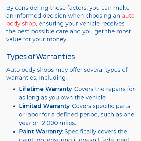
By considering these factors, you can make
an informed decision when choosing an
auto
body shop
, ensuring your vehicle receives
the best possible care and you get the most
value for your money.
Types of Warranties
Auto body shops may offer several types of
warranties, including:
Lifetime Warranty
: Covers the repairs for
as long as you own the vehicle.
Limited Warranty
: Covers specific parts
or labor for a defined period, such as one
year or 12,000 miles.
Paint Warranty
: Specifically covers the
paint job, ensuring it doesn’t fade, peel,