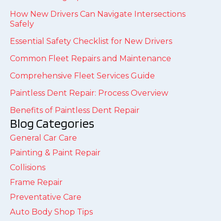
How New Drivers Can Navigate Intersections
Safely
Essential Safety Checklist for New Drivers
Common Fleet Repairs and Maintenance
Comprehensive Fleet Services Guide
Paintless Dent Repair: Process Overview
Benefits of Paintless Dent Repair
Blog Categories
General Car Care
Painting & Paint Repair
Collisions
Frame Repair
Preventative Care
Auto Body Shop Tips