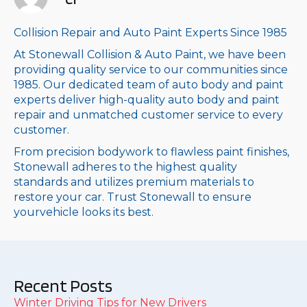
Collision Repair and Auto Paint Experts Since 1985
At Stonewall Collision & Auto Paint, we have been
providing quality service to our communities since
1985. Our dedicated team of auto body and paint
experts deliver high-quality auto body and paint
repair and unmatched customer service to every
customer.
From precision bodywork to flawless paint finishes,
Stonewall adheres to the highest quality
standards and utilizes premium materials to
restore your car. Trust Stonewall to ensure
yourvehicle looks its best.
Recent Posts
Winter Driving Tips for New Drivers