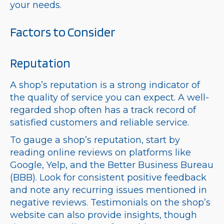
your needs.
Factors to Consider
Reputation
A shop’s reputation is a strong indicator of
the quality of service you can expect. A well-
regarded shop often has a track record of
satisfied customers and reliable service.
To gauge a shop’s reputation, start by
reading online reviews on platforms like
Google, Yelp, and the Better Business Bureau
(BBB). Look for consistent positive feedback
and note any recurring issues mentioned in
negative reviews. Testimonials on the shop’s
website can also provide insights, though