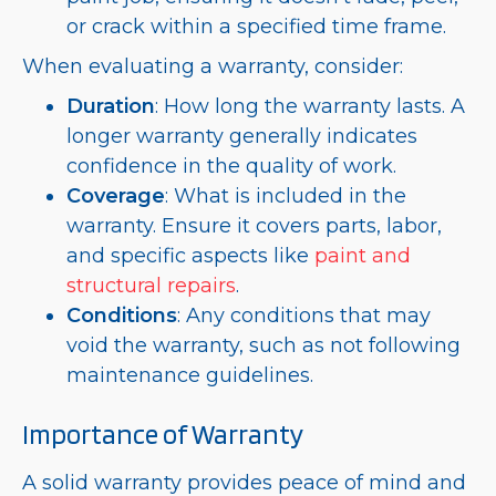
or crack within a specified time frame.
When evaluating a warranty, consider:
Duration
: How long the warranty lasts. A
longer warranty generally indicates
confidence in the quality of work.
Coverage
: What is included in the
warranty. Ensure it covers parts, labor,
and specific aspects like
paint and
structural repairs
.
Conditions
: Any conditions that may
void the warranty, such as not following
maintenance guidelines.
Importance of Warranty
A solid warranty provides peace of mind and