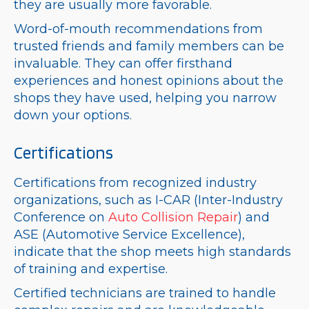
they are usually more favorable.
Word-of-mouth recommendations from
trusted friends and family members can be
invaluable. They can offer firsthand
experiences and honest opinions about the
shops they have used, helping you narrow
down your options.
Certifications
Certifications from recognized industry
organizations, such as I-CAR (Inter-Industry
Conference on
Auto Collision Repair
) and
ASE (Automotive Service Excellence),
indicate that the shop meets high standards
of training and expertise.
Certified technicians are trained to handle