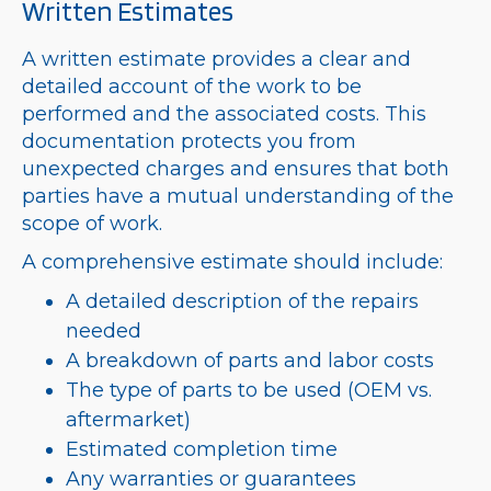
Written Estimates
A written estimate provides a clear and
detailed account of the work to be
performed and the associated costs. This
documentation protects you from
unexpected charges and ensures that both
parties have a mutual understanding of the
scope of work.
A comprehensive estimate should include:
A detailed description of the repairs
needed
A breakdown of parts and labor costs
The type of parts to be used (OEM vs.
aftermarket)
Estimated completion time
Any warranties or guarantees