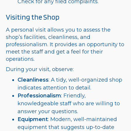
Check for any filed complaints.
Visiting the Shop
A personal visit allows you to assess the
shop’s facilities, cleanliness, and
professionalism. It provides an opportunity to
meet the staff and get a feel for their
operations.
During your visit, observe:
Cleanliness
: A tidy, well-organized shop
indicates attention to detail.
Professionalism
: Friendly,
knowledgeable staff who are willing to
answer your questions.
Equipment
: Modern, well-maintained
equipment that suggests up-to-date