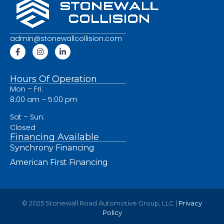
admin@stonewallcollision.com
Hours Of Operation
Mon – Fri:
8:00 am – 5:00 pm
Sat – Sun:
Closed
Financing Available
Synchrony Financing
American First Financing
© 2025 Stonewall Road Automotive Group, LLC |
Privacy
Policy