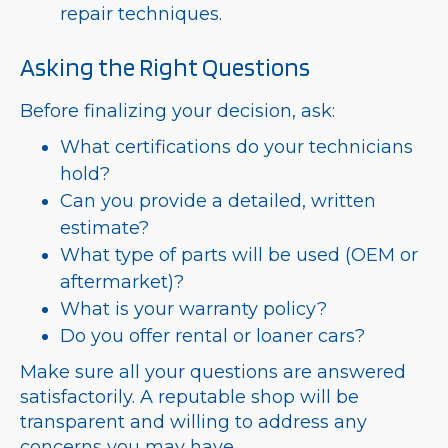
repair techniques.
Asking the Right Questions
Before finalizing your decision, ask:
What certifications do your technicians
hold?
Can you provide a detailed, written
estimate?
What type of parts will be used (OEM or
aftermarket)?
What is your warranty policy?
Do you offer rental or loaner cars?
Make sure all your questions are answered
satisfactorily. A reputable shop will be
transparent and willing to address any
concerns you may have.