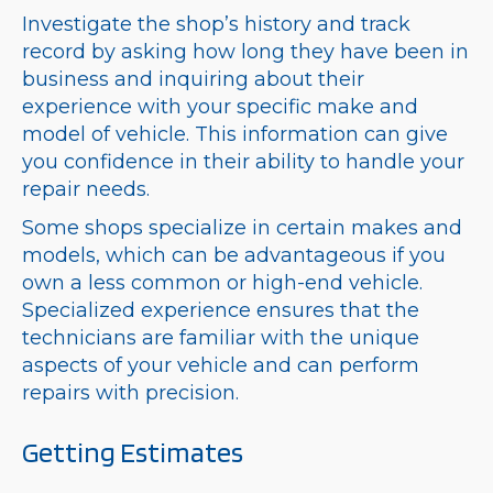
Investigate the shop’s history and track
record by asking how long they have been in
business and inquiring about their
experience with your specific make and
model of vehicle. This information can give
you confidence in their ability to handle your
repair needs.
Some shops specialize in certain makes and
models, which can be advantageous if you
own a less common or high-end vehicle.
Specialized experience ensures that the
technicians are familiar with the unique
aspects of your vehicle and can perform
repairs with precision.
Getting Estimates