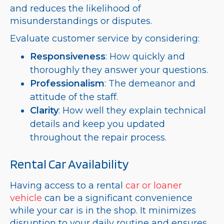
and reduces the likelihood of
misunderstandings or disputes.
Evaluate customer service by considering:
Responsiveness
: How quickly and
thoroughly they answer your questions.
Professionalism
: The demeanor and
attitude of the staff.
Clarity
: How well they explain technical
details and keep you updated
throughout the repair process.
Rental Car Availability
Having access to a rental
car or loaner
vehicle
can be a significant convenience
while your car is in the shop. It minimizes
disruption to your daily routine and ensures