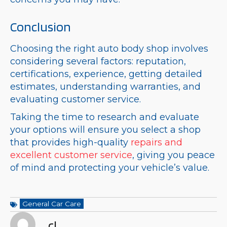
Conclusion
Choosing the right auto body shop involves
considering several factors: reputation,
certifications, experience, getting detailed
estimates, understanding warranties, and
evaluating customer service.
Taking the time to research and evaluate
your options will ensure you select a shop
that provides high-quality
repairs and
excellent customer service
, giving you peace
of mind and protecting your vehicle’s value.
General Car Care
cl