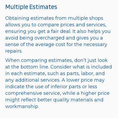
Multiple Estimates
Obtaining estimates from multiple shops
allows you to compare prices and services,
ensuring you get a fair deal. It also helps you
avoid being overcharged and gives you a
sense of the average cost for the necessary
repairs.
When comparing estimates, don’t just look
at the bottom line. Consider what is included
in each estimate, such as parts, labor, and
any additional services. A lower price may
indicate the use of inferior parts or less
comprehensive service, while a higher price
might reflect better quality materials and
workmanship.