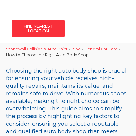
auto body and
collision repairs
FIND NEAREST
LOCATION
Stonewall Collision & Auto Paint
»
Blog
»
General Car Care
»
How to Choose the Right Auto Body Shop
Choosing the right auto body shop is crucial
for ensuring your vehicle receives high-
quality repairs, maintains its value, and
remains safe to drive. With numerous shops
available, making the right choice can be
overwhelming. This guide aims to simplify
the process by highlighting key factors to
consider, ensuring you select a reputable
and qualified auto body shop that meets