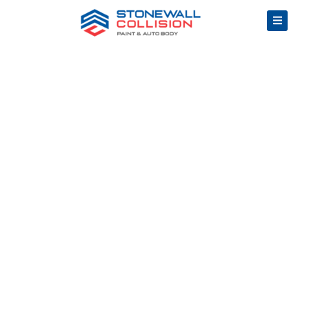
How
to
Choose
the