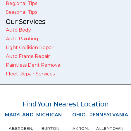
Regional Tips
Seasonal Tips
Our Services
Auto Body
Auto Painting
Light Collision Repair
Auto Frame Repair
Paintless Dent Removal
Fleet Repair Services
Find Your Nearest Location
MARYLAND
MICHIGAN
OHIO
PENNSYLVANIA
ABERDEEN,
BURTON,
AKRON,
ALLENTOWN,