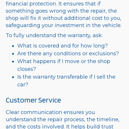
financial protection. It ensures that if
something goes wrong with the repair, the
shop will fix it without additional cost to you,
safeguarding your investment in the vehicle.
To fully understand the warranty, ask:
What is covered and for how long?
Are there any conditions or exclusions?
What happens if I move or the shop
closes?
Is the warranty transferable if I sell the
car?
Customer Service
Clear communication ensures you
understand the repair process, the timeline,
and the costs involved. It helps build trust