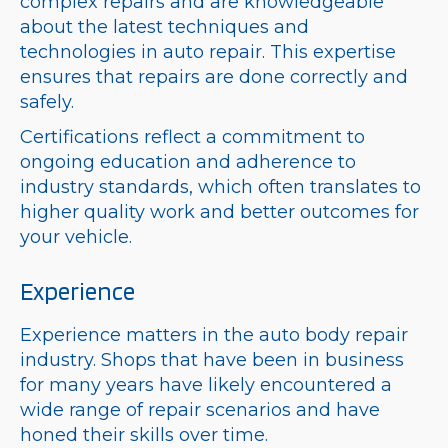
complex repairs and are knowledgeable
about the latest techniques and
technologies in auto repair. This expertise
ensures that repairs are done correctly and
safely.
Certifications reflect a commitment to
ongoing education and adherence to
industry standards, which often translates to
higher quality work and better outcomes for
your vehicle.
Experience
Experience matters in the auto body repair
industry. Shops that have been in business
for many years have likely encountered a
wide range of repair scenarios and have
honed their skills over time.