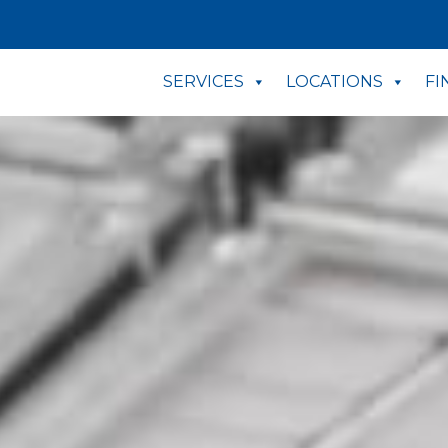
SERVICES
LOCATIONS
FI