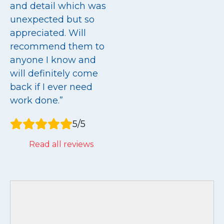
and detail which was
unexpected but so
appreciated. Will
recommend them to
anyone I know and
will definitely come
back if I ever need
work done.”
5/5
Read all reviews