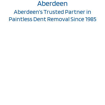
Aberdeen
Aberdeen’s Trusted Partner in
Paintless Dent Removal Since 1985
Welcome to Stonewall
Collision, where we’ve
been serving
Aberdeen
communities with
exceptional paintless
dent removal since
1985.
At the heart of our
mission is a
commitment to not
just repairing vehicles