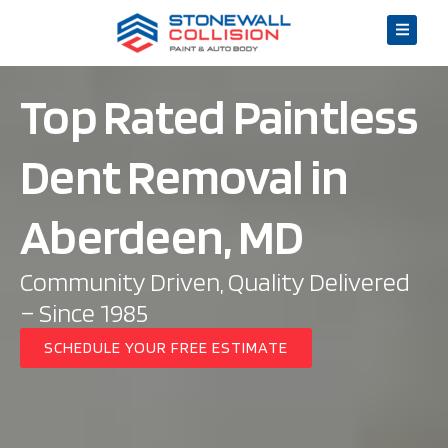
Top Rated Paintless
Dent Removal in
Aberdeen, MD
Community Driven, Quality Delivered
– Since 1985
SCHEDULE YOUR FREE ESTIMATE