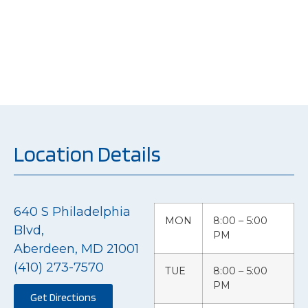
but restoring the
peace of mind of our
customers.
Location Details
640 S Philadelphia
MON
8:00 – 5:00
Blvd,
PM
Aberdeen, MD 21001
(410) 273-7570
TUE
8:00 – 5:00
PM
Get Directions