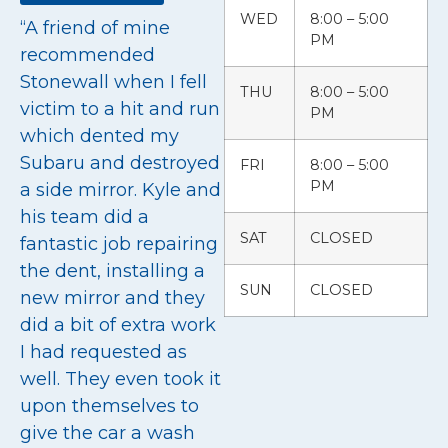
WED
8:00 – 5:00
“A friend of mine
PM
recommended
Stonewall when I fell
THU
8:00 – 5:00
victim to a hit and run
PM
which dented my
Subaru and destroyed
FRI
8:00 – 5:00
PM
a side mirror. Kyle and
his team did a
SAT
CLOSED
fantastic job repairing
the dent, installing a
SUN
CLOSED
new mirror and they
did a bit of extra work
I had requested as
well. They even took it
upon themselves to
give the car a wash