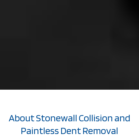
About Stonewall Collision and
Paintless Dent Removal