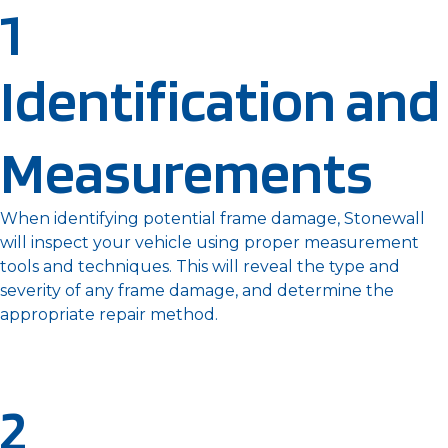
1
Identification and
Measurements
When identifying potential frame damage, Stonewall
will inspect your vehicle using proper measurement
tools and techniques. This will reveal the type and
severity of any frame damage, and determine the
appropriate repair method.
2