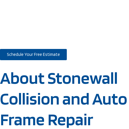
Delivered – Since
1985
Schedule Your Free Estimate
About Stonewall
Collision and Auto
Frame Repair