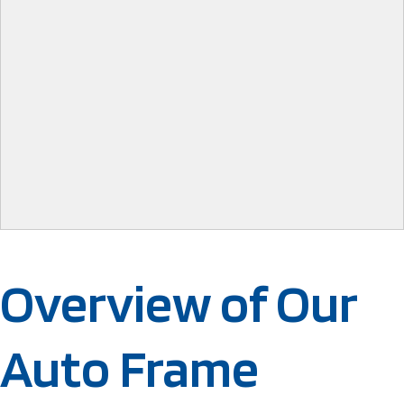
Overview of Our
Auto Frame