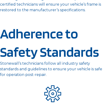
certified technicians will ensure your vehicle’s frame is
restored to the manufacturer’s specifications.
Adherence to
Safety Standards
Stonewall’s technicians follow all industry safety
standards and guidelines to ensure your vehicle is safe
for operation post-repair.