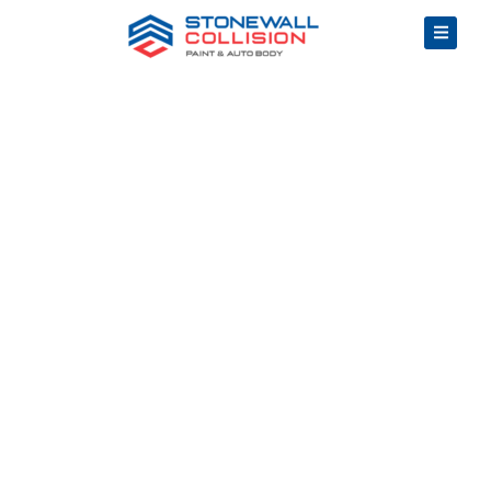
Top Rated Auto
Frame Repair in
Pontiac, MI
Community
Driven, Quality