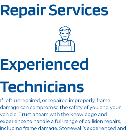
Repair Services
Experienced
Technicians
If left unrepaired, or repaired improperly, frame
damage can compromise the safety of you and your
vehicle. Trust a team with the knowledge and
experience to handle a full range of collision repairs,
including frame damage. Stonewall’s experienced and