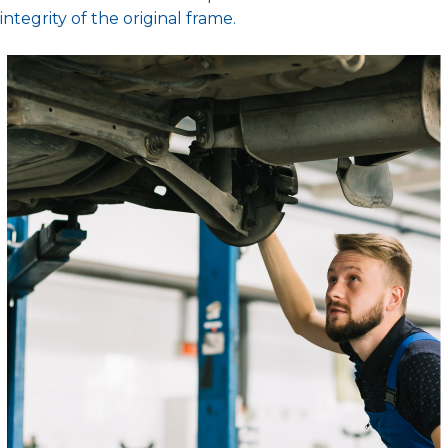
integrity of the original frame.