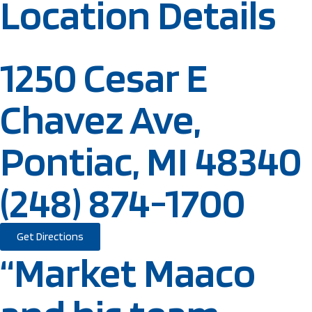
Location Details
1250 Cesar E
Chavez Ave,
Pontiac, MI 48340
(248) 874-1700
Get Directions
“Market Maaco