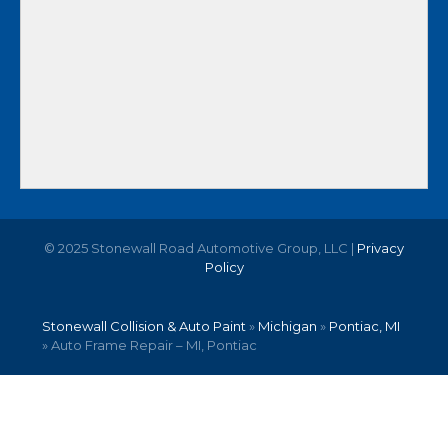
© 2025 Stonewall Road Automotive Group, LLC |
Privacy
Policy
Stonewall Collision & Auto Paint
»
Michigan
»
Pontiac, MI
»
Auto Frame Repair – MI, Pontiac