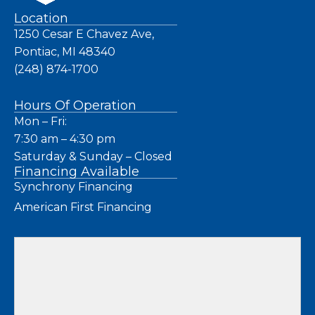
Location
1250 Cesar E Chavez Ave,
Pontiac, MI 48340
(248) 874-1700
Hours Of Operation
Mon – Fri:
7:30 am – 4:30 pm
Saturday & Sunday – Closed
Financing Available
Synchrony Financing
American First Financing