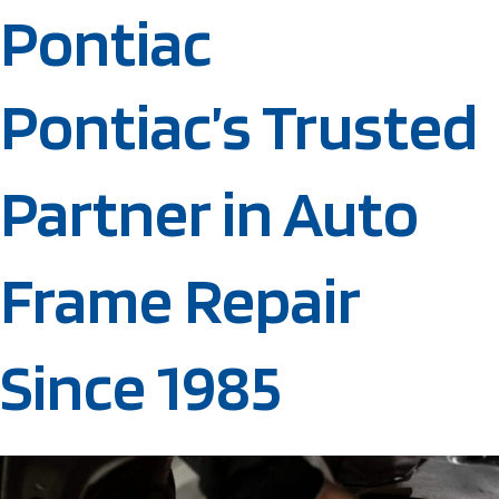
Pontiac
Pontiac’s Trusted
Partner in Auto
Frame Repair
Since 1985