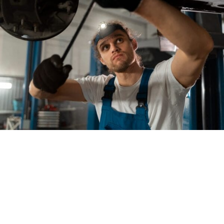
Welcome to
Stonewall
Collision, where