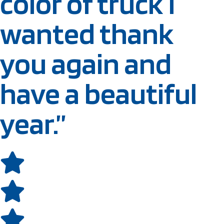
color of truck I
wanted thank
you again and
have a beautiful
year.”