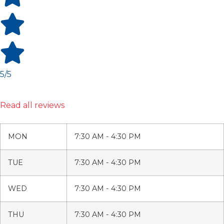
5/5
Read all reviews
MON
7:30 AM - 4:30 PM
TUE
7:30 AM - 4:30 PM
WED
7:30 AM - 4:30 PM
THU
7:30 AM - 4:30 PM