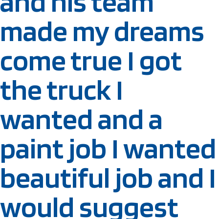
and his team
made my dreams
come true I got
the truck I
wanted and a
paint job I wanted
beautiful job and I
would suggest