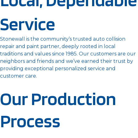
Service
Stonewall is the community’s trusted auto collision
repair and paint partner, deeply rooted in local
traditions and values since 1985. Our customers are our
neighbors and friends and we’ve earned their trust by
providing exceptional personalized service and
customer care.
Our Production
Process