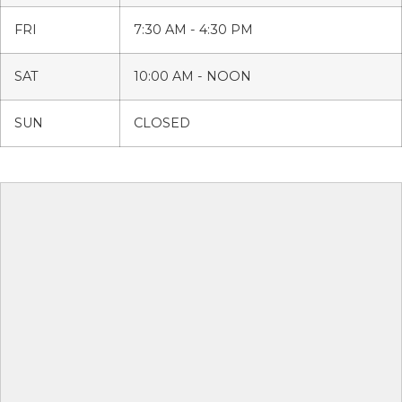
FRI
7:30 AM - 4:30 PM
SAT
10:00 AM - NOON
SUN
CLOSED