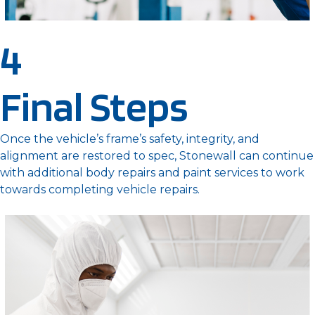
4
Final Steps
Once the vehicle’s frame’s safety, integrity, and
alignment are restored to spec, Stonewall can continue
with additional body repairs and paint services to work
towards completing vehicle repairs.