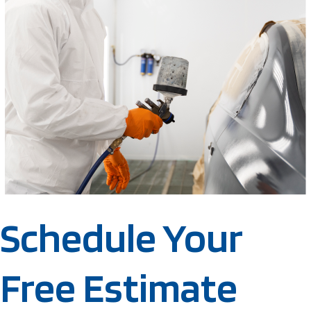
Schedule Your
Free Estimate