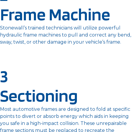
Frame Machine
Stonewall’s trained technicians will utilize powerful
hydraulic frame machines to pull and correct any bend,
sway, twist, or other damage in your vehicle’s frame.
3
Sectioning
Most automotive frames are designed to fold at specific
points to divert or absorb energy which aids in keeping
you safe in a high-impact collision. These unrepairable
frame sections must be replaced to recreate the