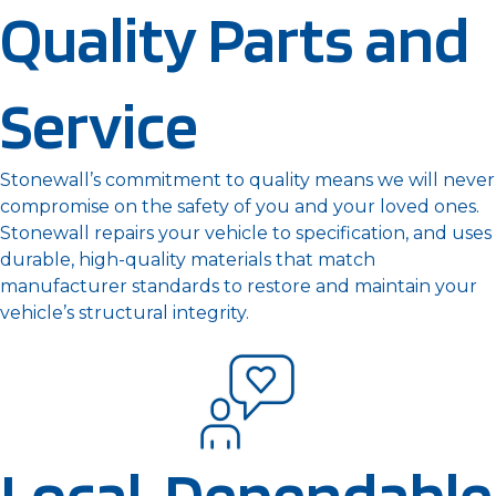
Quality Parts and
Service
Stonewall’s commitment to quality means we will never
compromise on the safety of you and your loved ones.
Stonewall repairs your vehicle to specification, and uses
durable, high-quality materials that match
manufacturer standards to restore and maintain your
vehicle’s structural integrity.
Local, Dependable