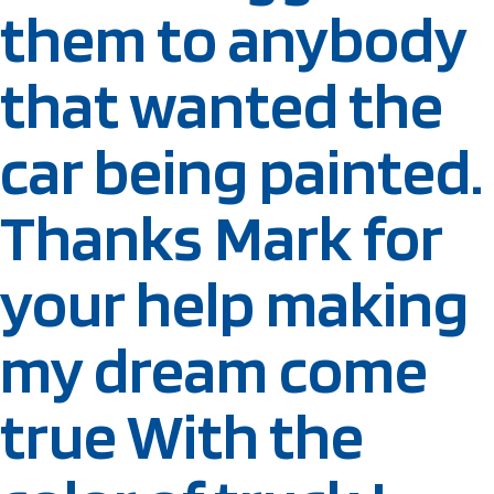
them to anybody
that wanted the
car being painted.
Thanks Mark for
your help making
my dream come
true With the