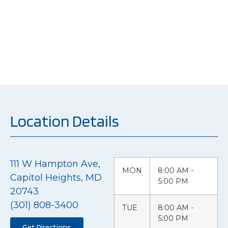
just repairing vehicles
but restoring the
peace of mind of our
customers.
Location Details
111 W Hampton Ave,
MON
8:00 AM -
Capitol Heights, MD
5:00 PM
20743
(301) 808-3400
TUE
8:00 AM -
5:00 PM
Get Directions