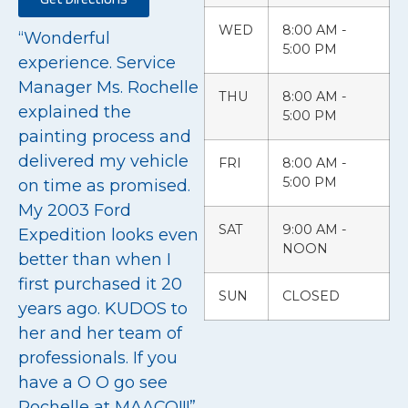
WED
8:00 AM -
“Wonderful
5:00 PM
experience. Service
Manager Ms. Rochelle
THU
8:00 AM -
explained the
5:00 PM
painting process and
delivered my vehicle
FRI
8:00 AM -
5:00 PM
on time as promised.
My 2003 Ford
SAT
9:00 AM -
Expedition looks even
NOON
better than when I
first purchased it 20
SUN
CLOSED
years ago. KUDOS to
her and her team of
professionals. If you
have a O O go see
Rochelle at MAACO!!!”