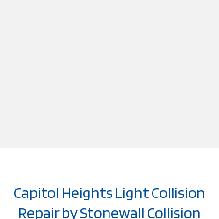
Capitol Heights Light Collision
Repair by Stonewall Collision