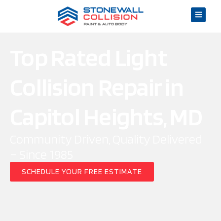
Top Rated Light
Collision Repair in
Capitol Heights, MD
Community Driven, Quality Delivered
– Since 1985
SCHEDULE YOUR FREE ESTIMATE