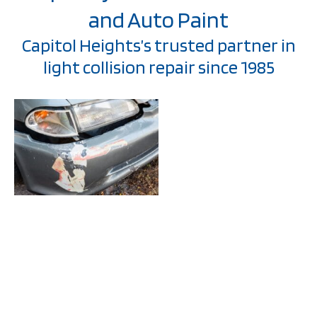
and Auto Paint
Capitol Heights’s trusted partner in
light collision repair since 1985
Welcome to Stonewall
Collision and Auto
Paint, where we’ve
been serving Capitol
Heights communities
with exceptional light
collision repair
services since 1985.
At the heart of our
mission is a
commitment to not