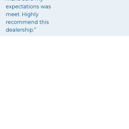
expectations was
meet. Highly
recommend this
dealership.”
5/5
Read all reviews