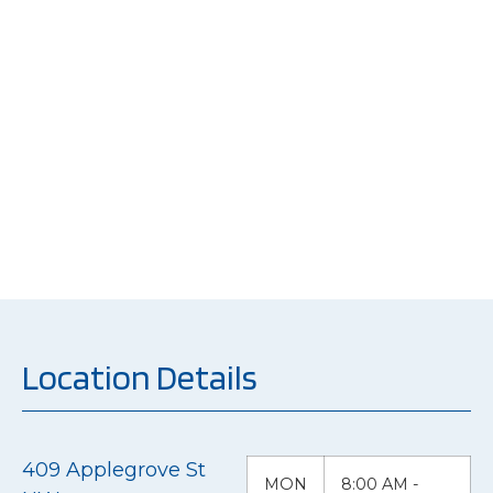
At the heart of our
mission is a
commitment to not
just repairing vehicles
but restoring the
peace of mind of our
customers.
Location Details
409 Applegrove St
MON
8:00 AM -