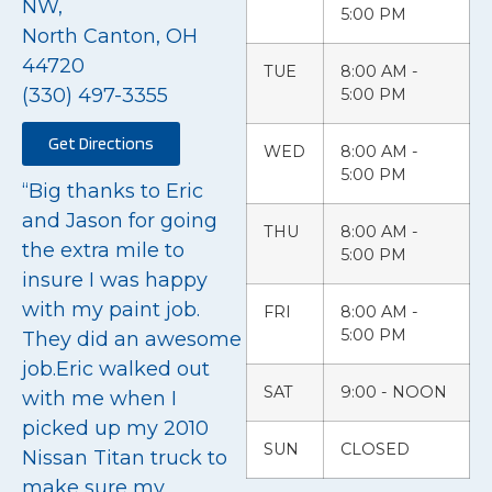
NW,
5:00 PM
North Canton, OH
44720
TUE
8:00 AM -
(330) 497-3355
5:00 PM
Get Directions
WED
8:00 AM -
5:00 PM
“Big thanks to Eric
and Jason for going
THU
8:00 AM -
the extra mile to
5:00 PM
insure I was happy
with my paint job.
FRI
8:00 AM -
5:00 PM
They did an awesome
job.Eric walked out
SAT
9:00 - NOON
with me when I
picked up my 2010
SUN
CLOSED
Nissan Titan truck to
make sure my