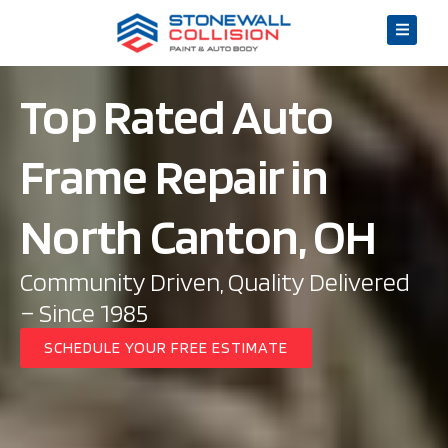
Top Rated Auto
Frame Repair in
North Canton, OH
Community Driven, Quality Delivered
– Since 1985
SCHEDULE YOUR FREE ESTIMATE