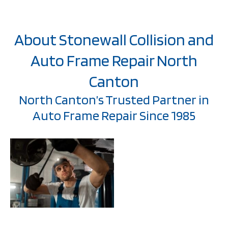
About Stonewall Collision and
Auto Frame Repair North
Canton
North Canton’s Trusted Partner in
Auto Frame Repair Since 1985
Welcome to Stonewall
Collision, where we’ve
been serving North
Canton communities
with exceptional auto
frame repair since
1985.