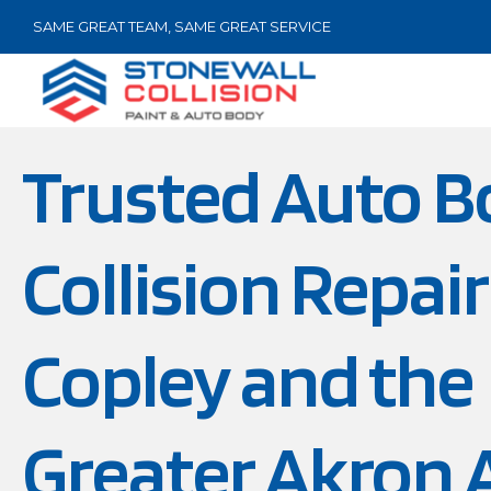
SAME GREAT TEAM, SAME GREAT SERVICE
Trusted Auto B
Collision Repair
Copley and the
Greater Akron 