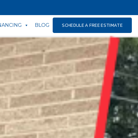
NANCING
BLOG
SCHEDULE A FREE ESTIMATE