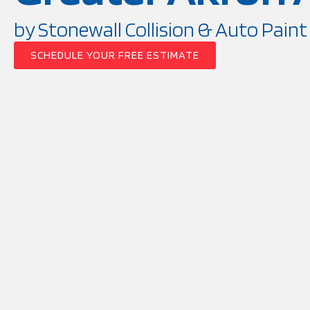
by Stonewall Collision & Auto Paint
SCHEDULE YOUR FREE ESTIMATE