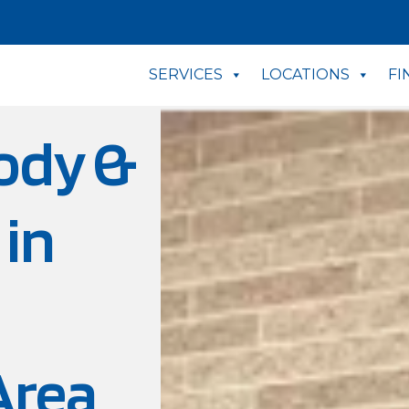
SERVICES
LOCATIONS
FI
ody &
 in
Area