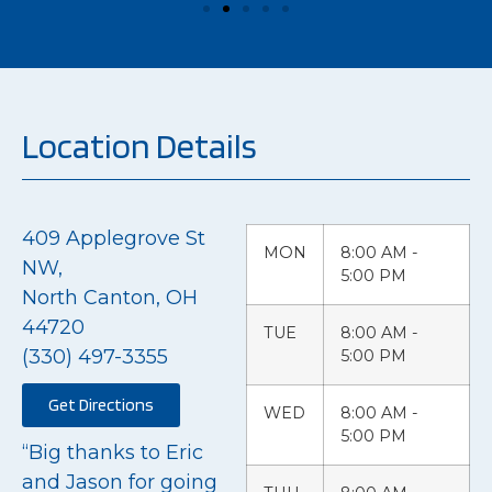
Location Details
409 Applegrove St
MON
8:00 AM -
NW,
5:00 PM
North Canton, OH
44720
TUE
8:00 AM -
(330) 497-3355
5:00 PM
Get Directions
WED
8:00 AM -
5:00 PM
“Big thanks to Eric
and Jason for going