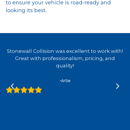
to ensure your vehicle is road-ready and
looking its best.
d
Stonewall Collision was excellent to work with!
e
Great with professionalism, pricing, and
quality!
y
-Artie