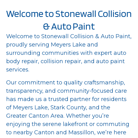
Welcome to Stonewall Collision
& Auto Paint
Welcome to Stonewall Collision & Auto Paint,
proudly serving Meyers Lake and
surrounding communities with expert auto
body repair, collision repair, and auto paint
services.
Our commitment to quality craftsmanship,
transparency, and community-focused care
has made us a trusted partner for residents
of Meyers Lake, Stark County, and the
Greater Canton Area. Whether you’re
enjoying the serene lakefront or commuting
to nearby Canton and Massillon, we’re here